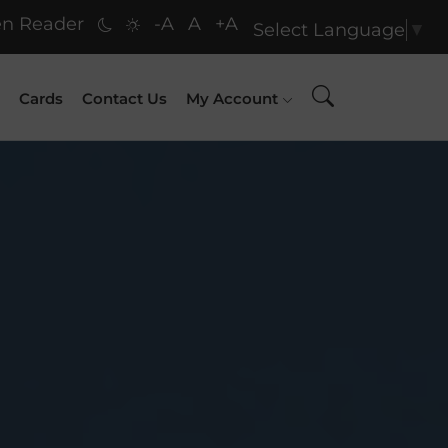
n Reader
-A
A
+A
Select Language
▼
Cards
Contact Us
My Account