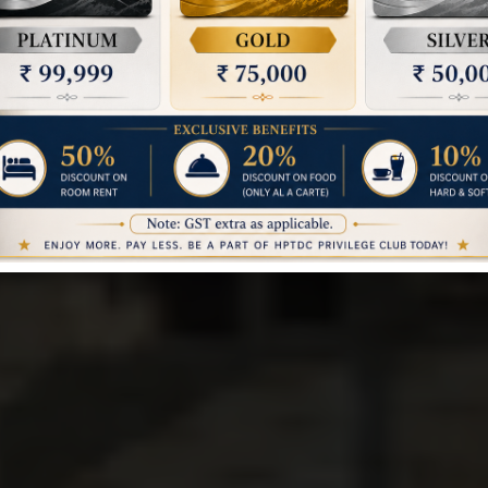
REWALSAR - MANDI
OTEL TOURIST I
Book a Room