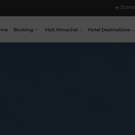
Scree
ome
Booking
Visit Himachal
Hotel Destinations