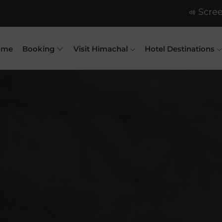
Scree
ome
Booking
Visit Himachal
Hotel Destinations