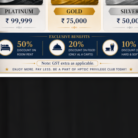
NALDEHRA - SHIMLA
ALDEHRA COTTAG
Book a Room