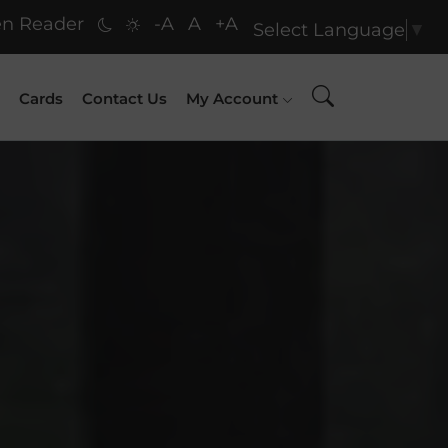
n Reader
-A
A
+A
Select Language
▼
Cards
Contact Us
My Account